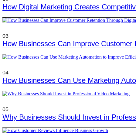
How Digital Marketing Creates Competiti
03
How Businesses Can Improve Customer Re
04
How Businesses Can Use Marketing Autom
05
Why Businesses Should Invest in Profess