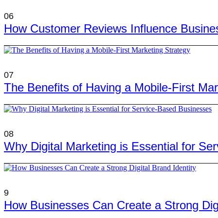
06
How Customer Reviews Influence Busine
07
The Benefits of Having a Mobile-First Mar
08
Why Digital Marketing is Essential for S
9
How Businesses Can Create a Strong Digit