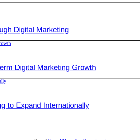
h Digital Marketing
rm Digital Marketing Growth
 to Expand Internationally