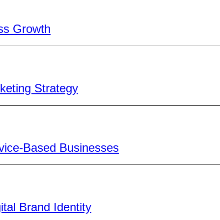
ss Growth
keting Strategy
ervice-Based Businesses
al Brand Identity