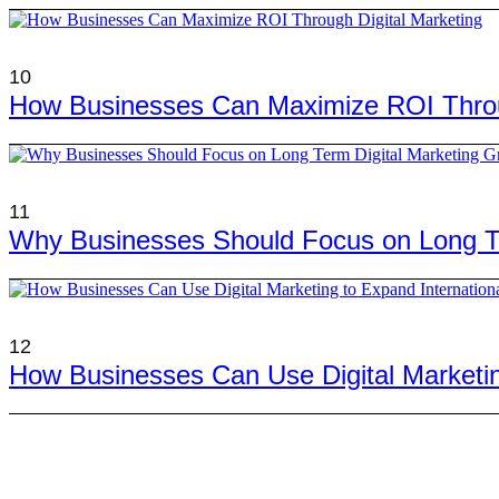
10
How Businesses Can Maximize ROI Throug
11
Why Businesses Should Focus on Long Te
12
How Businesses Can Use Digital Marketing