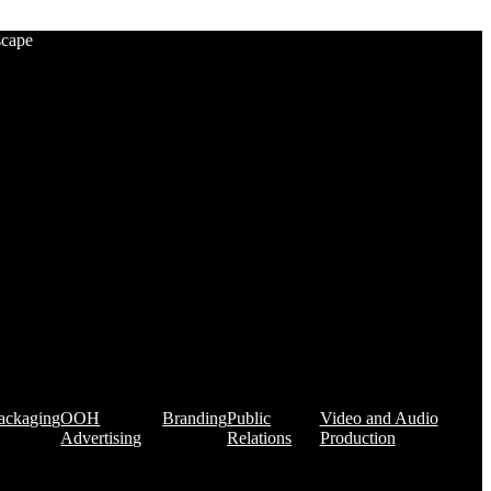
scape
ackaging
OOH
Branding
Public
Video and Audio
Advertising
Relations
Production