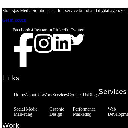
Strategos Media Solutions is a full-service brand and digital agency 
Get in Touch
Facebook-f
Instagram
Linkedin
Twitter
Links
Services
Home
About Us
Work
Services
Contact Us
Blogs
Social Media
Graphic
Performance
Web
Marketing
Design
Marketing
Developme
Work