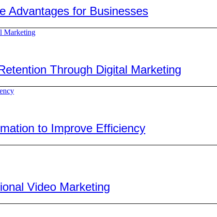
ve Advantages for Businesses
tention Through Digital Marketing
ation to Improve Efficiency
ional Video Marketing