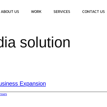
ABOUT US
WORK
SERVICES
CONTACT US
ia solution
Business Expansion