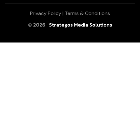
Privacy Policy
|
Terms & Conditions
© 2026
Strategos Media Solutions