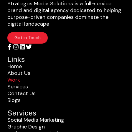
Strategos Media Solutions is a full-service
brand and digital agency dedicated to helping
purpose-driven companies dominate the
digital landscape
Get in Touch
Links
Home
About Us
Work
Services
Contact Us
Blogs
Services
Social Media Marketing
Graphic Design