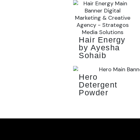
Hair Energy
by Ayesha
Sohaib
Hero
Detergent
Powder