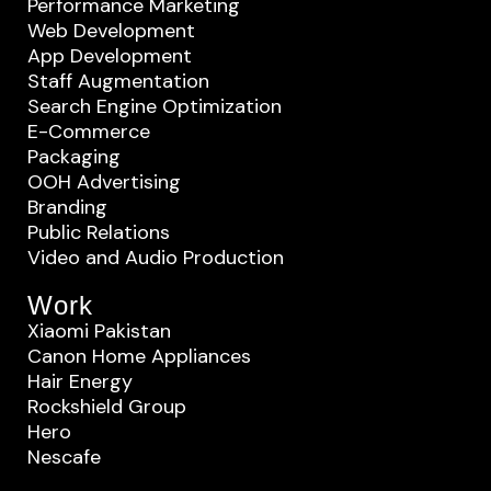
Performance Marketing
Web Development
App Development
Staff Augmentation
Search Engine Optimization
E-Commerce
Packaging
OOH Advertising
Branding
Public Relations
Video and Audio Production
Work
Xiaomi Pakistan
Canon Home Appliances
Hair Energy
Rockshield Group
Hero
Nescafe