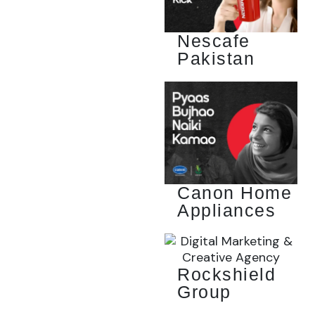
Nescafe
Pakistan
Canon Home
Appliances
Rockshield
Group