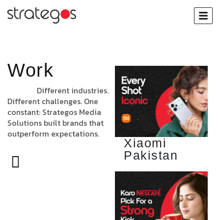
Work
Different industries.
Different challenges. One
constant: Strategos Media
Solutions built brands that
outperform expectations.
Xiaomi
Pakistan