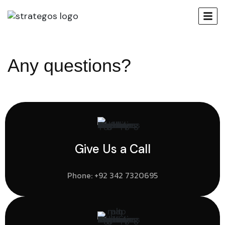
Any questions?
Give Us a Call
Phone:
+92 342 7320695