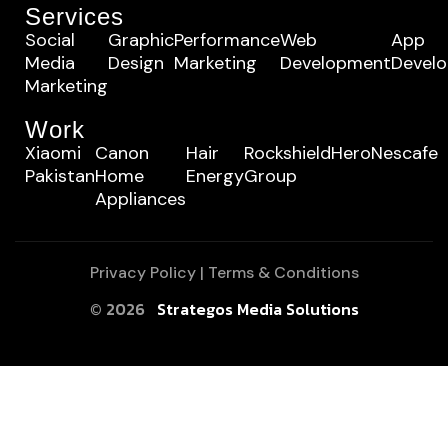
Services
Social
Graphic
Performance
Web
App
Media
Design
Marketing
Development
Devel
Marketing
Work
Xiaomi
Canon
Hair
Rockshield
Hero
Nescafe
Pakistan
Home
Energy
Group
Appliances
Privacy Policy
|
Terms & Conditions
© 2026
Strategos Media Solutions