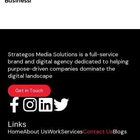
Business!
Strategos Media Solutions is a full-service
brand and digital agency dedicated to helping
purpose-driven companies dominate the
digital landscape
Get in Touch
Links
Home
About Us
Work
Services
Contact Us
Blogs