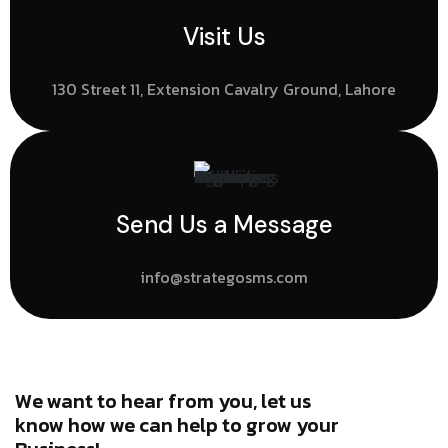
Visit Us
130 Street 11, Extension Cavalry Ground, Lahore
Send Us a Message
info@strategosms.com
We want to hear from you, let us
know how we can help to grow your