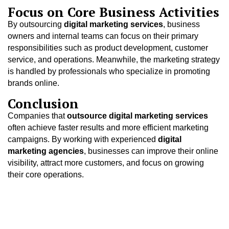
Focus on Core Business Activities
By outsourcing
digital marketing services
, business
owners and internal teams can focus on their primary
responsibilities such as product development, customer
service, and operations. Meanwhile, the marketing strategy
is handled by professionals who specialize in promoting
brands online.
Conclusion
Companies that
outsource digital marketing services
often achieve faster results and more efficient marketing
campaigns. By working with experienced
digital
marketing agencies
, businesses can improve their online
visibility, attract more customers, and focus on growing
their core operations.