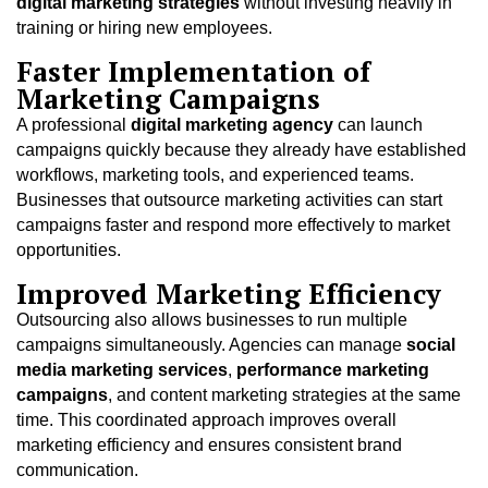
digital marketing strategies
without investing heavily in
training or hiring new employees.
Faster Implementation of
Marketing Campaigns
A professional
digital marketing agency
can launch
campaigns quickly because they already have established
workflows, marketing tools, and experienced teams.
Businesses that outsource marketing activities can start
campaigns faster and respond more effectively to market
opportunities.
Improved Marketing Efficiency
Outsourcing also allows businesses to run multiple
campaigns simultaneously. Agencies can manage
social
media marketing services
,
performance marketing
campaigns
, and content marketing strategies at the same
time. This coordinated approach improves overall
marketing efficiency and ensures consistent brand
communication.