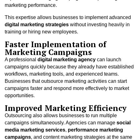
marketing performance.
This expertise allows businesses to implement advanced
digital marketing strategies
without investing heavily in
training or hiring new employees.
Faster Implementation of
Marketing Campaigns
A professional
digital marketing agency
can launch
campaigns quickly because they already have established
workflows, marketing tools, and experienced teams.
Businesses that outsource marketing activities can start
campaigns faster and respond more effectively to market
opportunities.
Improved Marketing Efficiency
Outsourcing also allows businesses to run multiple
campaigns simultaneously. Agencies can manage
social
media marketing services
,
performance marketing
campaigns
, and content marketing strategies at the same