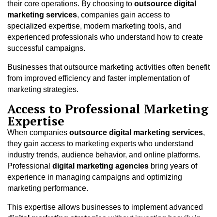
their core operations. By choosing to
outsource digital
marketing services
, companies gain access to
specialized expertise, modern marketing tools, and
experienced professionals who understand how to create
successful campaigns.
Businesses that outsource marketing activities often benefit
from improved efficiency and faster implementation of
marketing strategies.
Access to Professional Marketing
Expertise
When companies
outsource digital marketing services
,
they gain access to marketing experts who understand
industry trends, audience behavior, and online platforms.
Professional
digital marketing agencies
bring years of
experience in managing campaigns and optimizing
marketing performance.
This expertise allows businesses to implement advanced