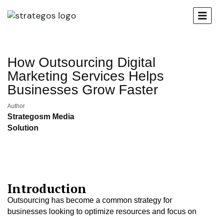
How Outsourcing Digital
Marketing Services Helps
Businesses Grow Faster
Author
Strategosm Media
Solution
Introduction
Outsourcing has become a common strategy for
businesses looking to optimize resources and focus on