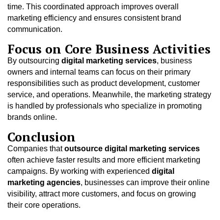
time. This coordinated approach improves overall
marketing efficiency and ensures consistent brand
communication.
Focus on Core Business Activities
By outsourcing
digital marketing services
, business
owners and internal teams can focus on their primary
responsibilities such as product development, customer
service, and operations. Meanwhile, the marketing strategy
is handled by professionals who specialize in promoting
brands online.
Conclusion
Companies that
outsource digital marketing services
often achieve faster results and more efficient marketing
campaigns. By working with experienced
digital
marketing agencies
, businesses can improve their online
visibility, attract more customers, and focus on growing
their core operations.