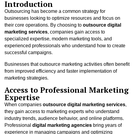
Introduction
Outsourcing has become a common strategy for
businesses looking to optimize resources and focus on
their core operations. By choosing to
outsource digital
marketing services
, companies gain access to
specialized expertise, modern marketing tools, and
experienced professionals who understand how to create
successful campaigns.
Businesses that outsource marketing activities often benefit
from improved efficiency and faster implementation of
marketing strategies.
Access to Professional Marketing
Expertise
When companies
outsource digital marketing services
,
they gain access to marketing experts who understand
industry trends, audience behavior, and online platforms.
Professional
digital marketing agencies
bring years of
experience in managing campaigns and optimizing