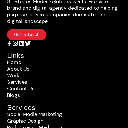
Strategos Media Solutions is a full-service
brand and digital agency dedicated to helping
purpose-driven companies dominate the
digital landscape
Get in Touch
Links
Home
About Us
Work
Services
Contact Us
Blogs
Services
Social Media Marketing
Graphic Design
Performance Marketing