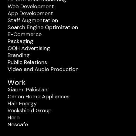
Web Development
App Development
Staff Augmentation
Search Engine Optimization
E-Commerce
Packaging
OOH Advertising
Branding
Public Relations
Video and Audio Production
Work
Xiaomi Pakistan
Canon Home Appliances
Hair Energy
Rockshield Group
Hero
Nescafe