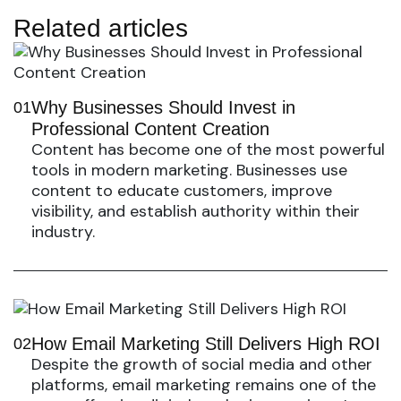
Related articles
Why Businesses Should Invest in
01
Professional Content Creation
Content has become one of the most powerful
tools in modern marketing. Businesses use
content to educate customers, improve
visibility, and establish authority within their
industry.
How Email Marketing Still Delivers High ROI
02
Despite the growth of social media and other
platforms, email marketing remains one of the