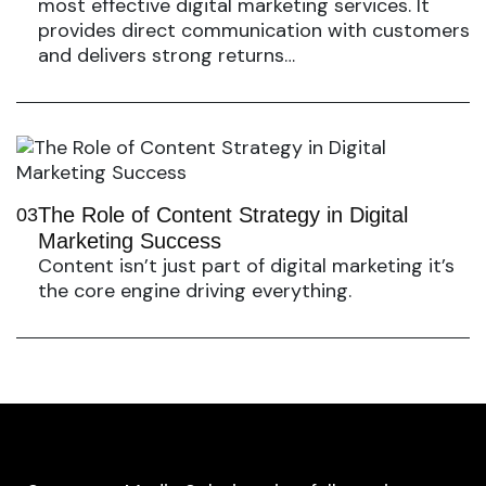
most effective digital marketing services. It
provides direct communication with customers
and delivers strong returns…
The Role of Content Strategy in Digital
03
Marketing Success
Content isn’t just part of digital marketing it’s
the core engine driving everything.