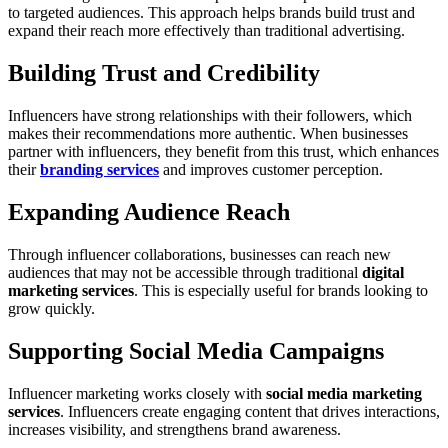
to targeted audiences. This approach helps brands build trust and
expand their reach more effectively than traditional advertising.
Building Trust and Credibility
Influencers have strong relationships with their followers, which
makes their recommendations more authentic. When businesses
partner with influencers, they benefit from this trust, which enhances
their
branding services
and improves customer perception.
Expanding Audience Reach
Through influencer collaborations, businesses can reach new
audiences that may not be accessible through traditional
digital
marketing services
. This is especially useful for brands looking to
grow quickly.
Supporting Social Media Campaigns
Influencer marketing works closely with
social media marketing
services
. Influencers create engaging content that drives interactions,
increases visibility, and strengthens brand awareness.