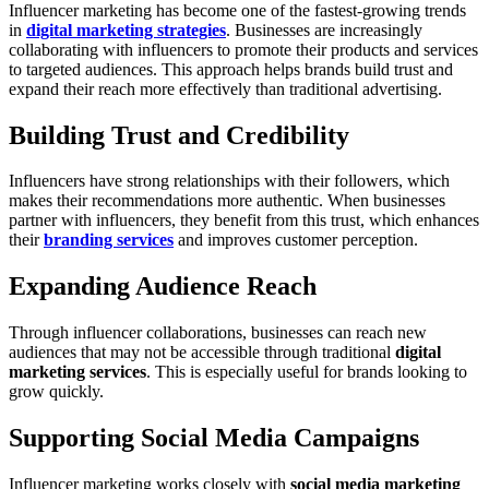
Influencer marketing has become one of the fastest-growing trends
in
digital marketing strategies
. Businesses are increasingly
collaborating with influencers to promote their products and services
to targeted audiences. This approach helps brands build trust and
expand their reach more effectively than traditional advertising.
Building Trust and Credibility
Influencers have strong relationships with their followers, which
makes their recommendations more authentic. When businesses
partner with influencers, they benefit from this trust, which enhances
their
branding services
and improves customer perception.
Expanding Audience Reach
Through influencer collaborations, businesses can reach new
audiences that may not be accessible through traditional
digital
marketing services
. This is especially useful for brands looking to
grow quickly.
Supporting Social Media Campaigns
Influencer marketing works closely with
social media marketing