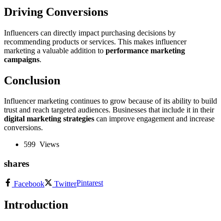
Driving Conversions
Influencers can directly impact purchasing decisions by
recommending products or services. This makes influencer
marketing a valuable addition to
performance marketing
campaigns
.
Conclusion
Influencer marketing continues to grow because of its ability to build
trust and reach targeted audiences. Businesses that include it in their
digital marketing strategies
can improve engagement and increase
conversions.
599
Views
shares
Pintarest
Facebook
Twitter
Introduction