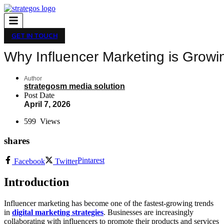
GET IN TOUCH
Why Influencer Marketing is Growi
Author
strategosm media solution
Post Date
April 7, 2026
599
Views
shares
Pintarest
Facebook
Twitter
Introduction
Influencer marketing has become one of the fastest-growing trends
in
digital marketing strategies
. Businesses are increasingly
collaborating with influencers to promote their products and services