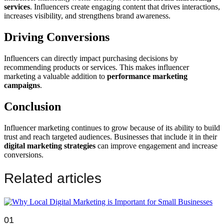
services
. Influencers create engaging content that drives interactions,
increases visibility, and strengthens brand awareness.
Driving Conversions
Influencers can directly impact purchasing decisions by
recommending products or services. This makes influencer
marketing a valuable addition to
performance marketing
campaigns
.
Conclusion
Influencer marketing continues to grow because of its ability to build
trust and reach targeted audiences. Businesses that include it in their
digital marketing strategies
can improve engagement and increase
conversions.
Related articles
01