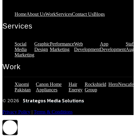
Home
About Us
Work
Services
Contact Us
Blogs
Services
Social
Graphic
Performance
Web
App
Staff
Media
Design
Marketing
Development
Development
Augm
Marketing
Work
Xiaomi
Canon Home
Hair
Rockshield
Hero
Nescafe
Pakistan
Appliances
Energy
Group
© 2026
Strategos Media Solutions
Privacy Policy
|
Terms & Conditions