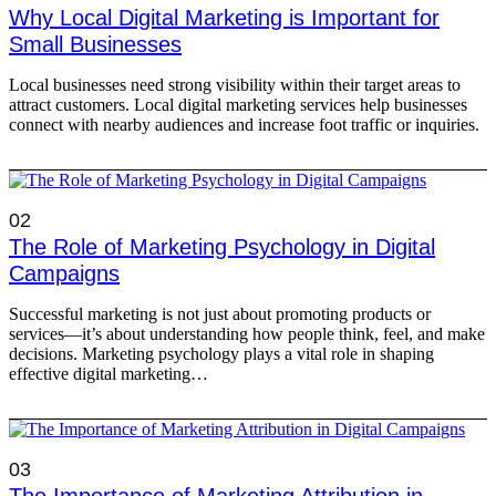
Why Local Digital Marketing is Important for
Small Businesses
Local businesses need strong visibility within their target areas to
attract customers. Local digital marketing services help businesses
connect with nearby audiences and increase foot traffic or inquiries.
02
The Role of Marketing Psychology in Digital
Campaigns
Successful marketing is not just about promoting products or
services—it’s about understanding how people think, feel, and make
decisions. Marketing psychology plays a vital role in shaping
effective digital marketing…
03