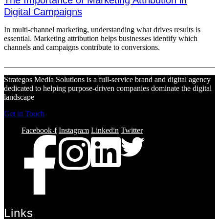
The Importance of Marketing Attribution in
Digital Campaigns
In multi-channel marketing, understanding what drives results is
essential. Marketing attribution helps businesses identify which
channels and campaigns contribute to conversions.
Strategos Media Solutions is a full-service brand and digital agency
dedicated to helping purpose-driven companies dominate the digital
landscape
Get in Touch
Facebook-f
Instagram
Linkedin
Twitter
Links